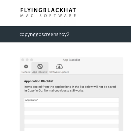
copynggoscreenshoy2