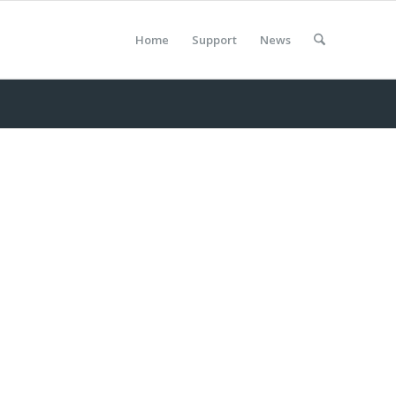
Home
Support
News